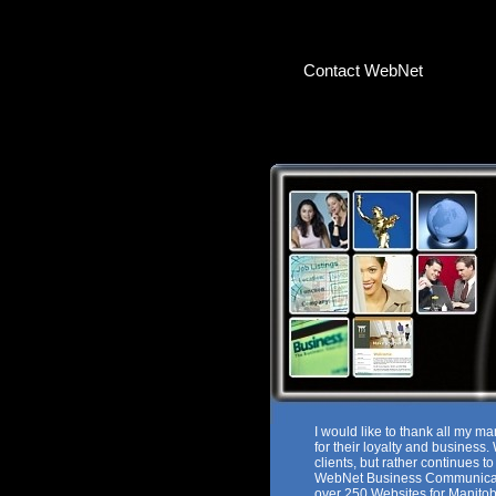
Contact WebNet
I would like to thank all my ma
for their loyalty and business
clients, but rather continues t
WebNet Business Communicat
over 250 Websites for Manitob