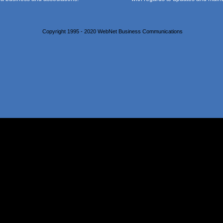
Copyright 1995 - 2020 WebNet Business Communications