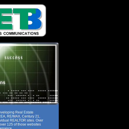
eveloping Real Estate
MREA, RE/MAX, Century 21,
ividual REALTOR sites. Over
ver 125 of those websites
tenance.