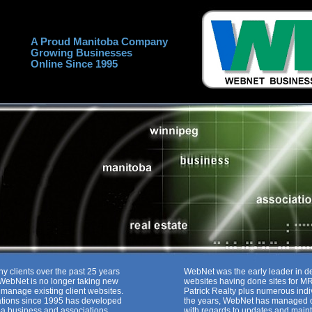
A Proud Manitoba Company
Growing Businesses
Online Since 1995
ny clients over the past 25 years
WebNet was the early leader in d
. WebNet is no longer taking new
websites having done sites for 
o manage existing client websites.
Patrick Realty plus numerous ind
ions since 1995 has developed
the years, WebNet has managed o
a business and associations.
with regards to updates and main